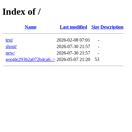
Index of /
Name
Last modified
Size
Description
test/
2026-02-08 07:01
-
shout/
2026-07-30 21:57
-
new/
2026-07-30 21:57
-
google293b2a072b4ca6..>
2026-05-07 21:20
53